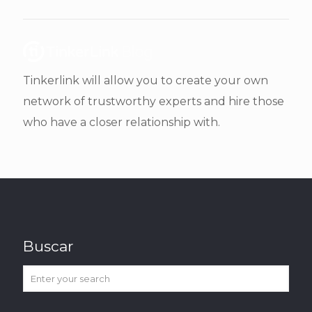
Tinkerlink will allow you to create your own
network of trustworthy experts and hire those
who have a closer relationship with.
Buscar