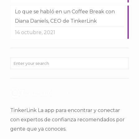
Lo que se habló en un Coffee Break con
Diana Daniels, CEO de TinkerLink
14 octubre, 2021
TinkerLink La app para encontrar y conectar
con expertos de confianza recomendados por
gente que ya conoces.