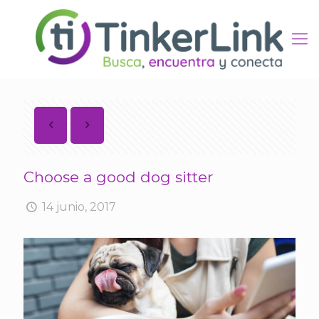
Choose a good dog sitter
14 junio, 2017