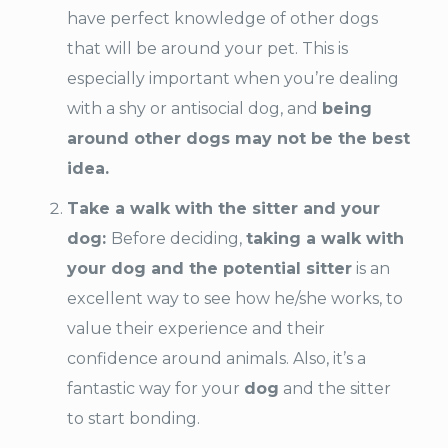
have perfect knowledge of other dogs
that will be around your pet. This is
especially important when you’re dealing
with a shy or antisocial dog, and
being
around other dogs may not be the best
idea.
Take a walk with the sitter and your
dog:
Before deciding,
taking a walk with
your dog and the potential sitter
is an
excellent way to see how he/she works, to
value their experience and their
confidence around animals. Also, it’s a
fantastic way for your
dog
and the sitter
to start bonding.