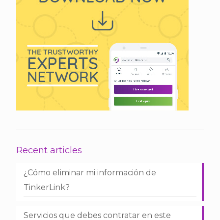
Recent articles
¿Cómo eliminar mi información de
TinkerLink?
Servicios que debes contratar en este