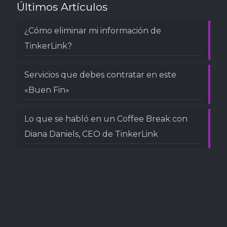
Últimos Artículos
¿Cómo eliminar mi información de
TinkerLink?
Servicios que debes contratar en este
«Buen Fin»
Lo que se habló en un Coffee Break con
Diana Daniels, CEO de TinkerLink