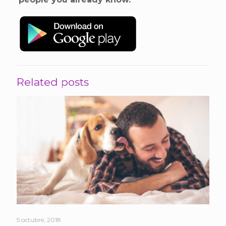
Related posts
5 octubre, 2018