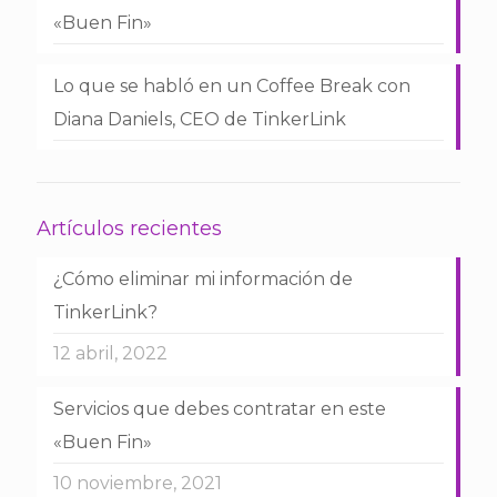
«Buen Fin»
Lo que se habló en un Coffee Break con
Diana Daniels, CEO de TinkerLink
Artículos recientes
¿Cómo eliminar mi información de
TinkerLink?
12 abril, 2022
Servicios que debes contratar en este
«Buen Fin»
10 noviembre, 2021