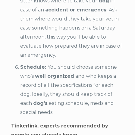
sitter knows where to take your
dog
in
case of an
accident or emergency
. Ask
them where would they take your vet in
case something happens on a Saturday
afternoon, this way you’ll be able to
evaluate how prepared they are in case of
an emergency.
Schedule:
You should choose someone
who’s
well organized
and who keeps a
record of all the specifications for each
dog. Ideally, they should keep track of
each
dog’s
eating schedule, meds and
special needs.
Tinkerlink, experts recommended by
people you already know.