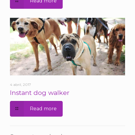
Read more
4 abril, 2017
Instant dog walker
Read more