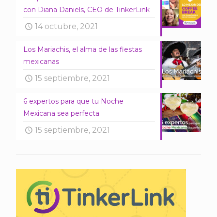
con Diana Daniels, CEO de TinkerLink
14 octubre, 2021
Los Mariachis, el alma de las fiestas
mexicanas
15 septiembre, 2021
6 expertos para que tu Noche
Mexicana sea perfecta
15 septiembre, 2021