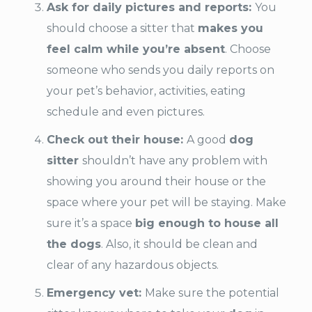
Ask for daily pictures and reports:
You
should choose a sitter that
makes you
feel calm while you’re absent
. Choose
someone who sends you daily reports on
your pet’s behavior, activities, eating
schedule and even pictures.
Check out their house:
A good
dog
sitter
shouldn’t have any problem with
showing you around their house or the
space where your pet will be staying. Make
sure it’s a space
big enough to house all
the dogs
. Also, it should be clean and
clear of any hazardous objects.
Emergency vet:
Make sure the potential