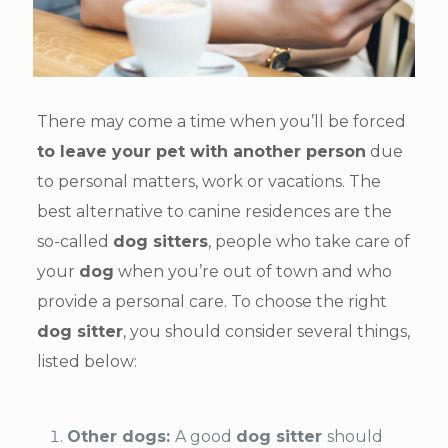
There may come a time when you’ll be forced
to leave your pet with another person
due
to personal matters, work or vacations. The
best alternative to canine residences are the
so-called
dog sitters
, people who take care of
your
dog
when you’re out of town and who
provide a personal care. To choose the right
dog sitter
, you should consider several things,
listed below:
Other dogs:
A good
dog sitter
should