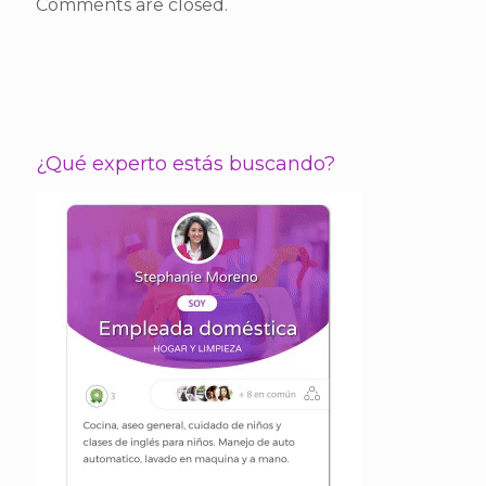
Comments are closed.
¿Qué experto estás buscando?