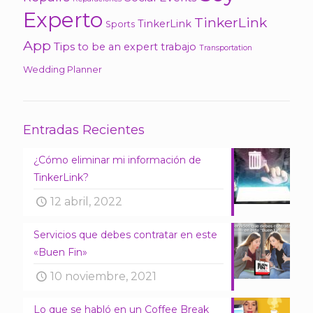
Experto
TinkerLink
TinkerLink
Sports
App
Tips
to be an expert
trabajo
Transportation
Wedding Planner
Entradas Recientes
¿Cómo eliminar mi información de
TinkerLink?
12 abril, 2022
Servicios que debes contratar en este
«Buen Fin»
10 noviembre, 2021
Lo que se habló en un Coffee Break