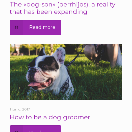
The «dog-son» (perrhijos), a reality
that has been expanding
Read more
1 junio, 2017
How to be a dog groomer