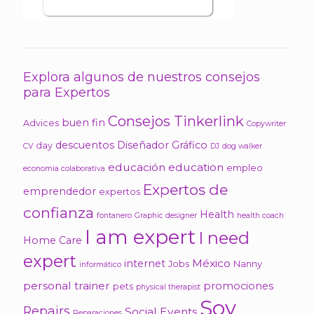
Explora algunos de nuestros consejos
para Expertos
Consejos Tinkerlink
buen fin
Advices
Copywriter
descuentos
Diseñador Gráfico
day
CV
DJ
dog walker
educación
education
empleo
economia colaborativa
Expertos de
emprendedor
expertos
confianza
Health
fontanero
Graphic designer
health coach
I am expert
I need
Home Care
expert
México
internet
Jobs
Nanny
informático
personal trainer
promociones
pets
physical therapist
Soy
Repairs
Social Events
Reparaciones